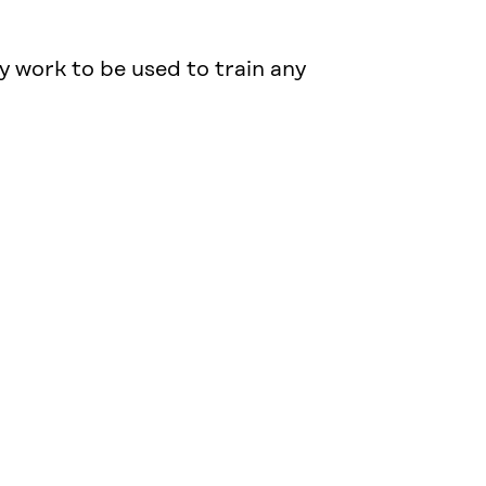
y work to be used to train any