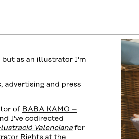
but as an illustrator I'm
s, advertising and press
ctor of
BABA KAMO –
nd I've codirected
·lustració Valenciana
for
trator Rights at the