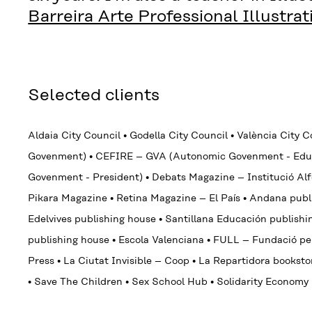
Barreira Arte Professional Illustra
Selected clients
Aldaia City Council
•
Godella City Council
•
València City 
Govenment)
•
CEFIRE – GVA (Autonomic Govenment - Edu
Govenment - President)
•
Debats Magazine – Institució A
Pikara Magazine
•
Retina Magazine – El País
•
Andana publ
Edelvives
publishing house
•
Santillana Educación publish
publishing house
•
Escola Valenciana
•
FULL – Fundació pel 
Press
•
La Ciutat Invisible – Coop
•
La Repartidora bookst
•
Save The Children
•
Sex School Hub
•
Solidarity Econom