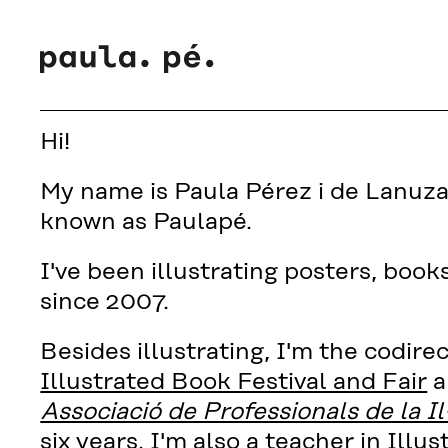
Hi!
My name is Paula Pérez i de Lanuza 
known as Paulapé.
I've been illustrating posters, book
since 2007.
Besides illustrating, I'm the codire
Illustrated Book Festival and Fair
a
Associació de Professionals de la Il
six years. I'm also a teacher in Illus