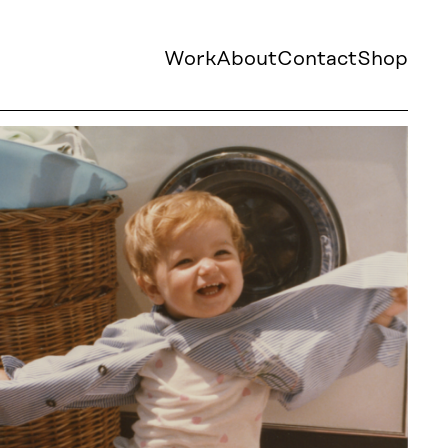
Work
About
Contact
Shop