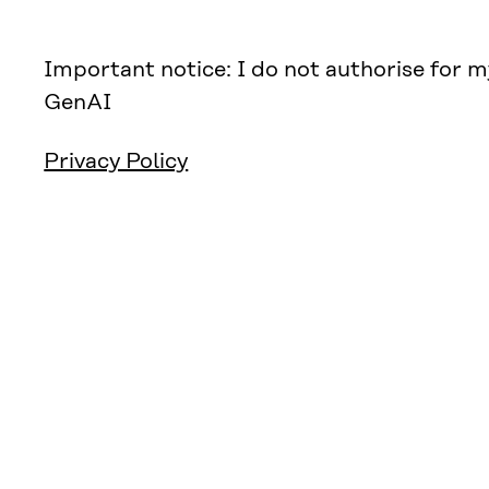
Important notice: I do not authorise for m
GenAI
Privacy Policy