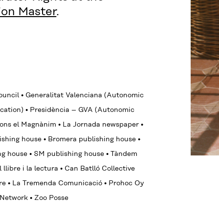
tion Master
.
Council
•
Generalitat Valenciana (Autonomic
cation)
•
Presidència – GVA (Autonomic
lfons el Magnànim
•
La Jornada newspaper
•
ishing house
•
Bromera publishing house
•
ing house
•
SM
publishing house
•
Tàndem
llibre i la lectura
•
Can Batlló Collective
ore
•
La Tremenda Comunicació
•
Prohoc Oy
y Network
• Zoo Posse