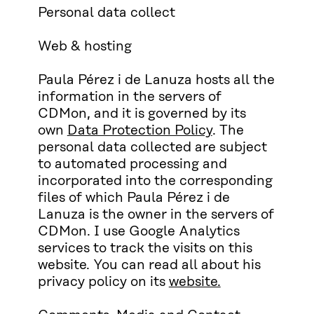
Personal data collect
Web & hosting
Paula Pérez i de Lanuza hosts all the
information in the servers of
CDMon, and it is governed by its
own
Data Protection Policy
. The
personal data collected are subject
to automated processing and
incorporated into the corresponding
files of which Paula Pérez i de
Lanuza is the owner in the servers of
CDMon. I use Google Analytics
services to track the visits on this
website. You can read all about his
privacy policy on its
website.