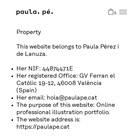
0
Property
This website belongs to Paula Pérez i
de Lanuza.
Her NIF: 44874471E
Her registered Office: GV Ferran el
Catòlic 19-12, 46008 València
(Spain)
Her email: hola@paulape.cat
The purpose of this website: Online
professional illustration portfolio.
The website address is:
https://paulape.cat