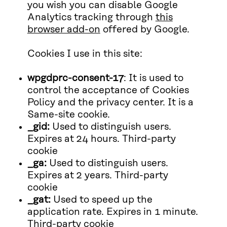
you wish you can disable Google
Analytics tracking through
this
browser add-on
offered by Google.
Cookies I use in this site:
wpgdprc-consent-17
: It is used to
control the acceptance of Cookies
Policy and the privacy center. It is a
Same-site cookie.
_gid:
Used to distinguish users.
Expires at 24 hours. Third-party
cookie
_ga:
Used to distinguish users.
Expires at 2 years. Third-party
cookie
_gat:
Used to speed up the
application rate. Expires in 1 minute.
Third-party cookie