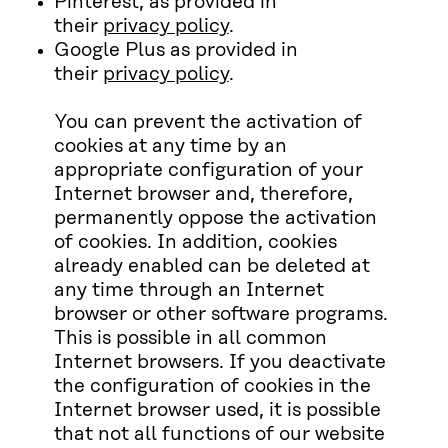
Pinterest, as provided in
their
privacy policy
.
Google Plus as provided in
their
privacy policy
.
You can prevent the activation of
cookies at any time by an
appropriate configuration of your
Internet browser and, therefore,
permanently oppose the activation
of cookies. In addition, cookies
already enabled can be deleted at
any time through an Internet
browser or other software programs.
This is possible in all common
Internet browsers. If you deactivate
the configuration of cookies in the
Internet browser used, it is possible
that not all functions of our website