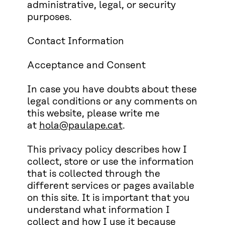
administrative, legal, or security
purposes.
Contact Information
Acceptance and Consent
In case you have doubts about these
legal conditions or any comments on
this website, please write me
at
hola@paulape.cat
.
This privacy policy describes how I
collect, store or use the information
that is collected through the
different services or pages available
on this site. It is important that you
understand what information I
collect and how I use it because