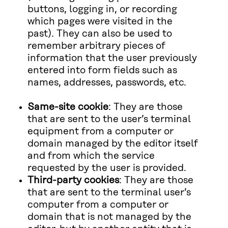
buttons, logging in, or recording
which pages were visited in the
past). They can also be used to
remember arbitrary pieces of
information that the user previously
entered into form fields such as
names, addresses, passwords, etc.
Same-site cookie
: They are those
that are sent to the user’s terminal
equipment from a computer or
domain managed by the editor itself
and from which the service
requested by the user is provided.
Third-party cookies
: They are those
that are sent to the terminal user’s
computer from a computer or
domain that is not managed by the