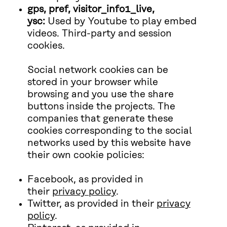
gps, pref, visitor_info1_live,
ysc:
Used by Youtube to play embed
videos. Third-party and session
cookies.
Social network cookies can be
stored in your browser while
browsing and you use the share
buttons inside the projects. The
companies that generate these
cookies corresponding to the social
networks used by this website have
their own cookie policies:
Facebook, as provided in
their
privacy policy
.
Twitter, as provided in their
privacy
policy
.