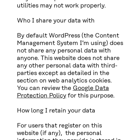
utilities may not work properly.
Who I share your data with
By default WordPress (the Content
Management System I’m using) does
not share any personal data with
anyone. This website does not share
any other personal data with third-
parties except as detailed in the
section on web analytics cookies.
You can review the
Google Data
Protection Policy
for this purpose.
How long I retain your data
For users that register on this
website (if any), the personal