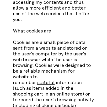
accessing my contents and thus
allow a more efficient and better
use of the web services that I offer
you.
What cookies are
Cookies are a small piece of data
sent from a website and stored on
the user’s computer by the user’s
web browser while the user is
browsing. Cookies were designed to
be a reliable mechanism for
websites to
remember
stateful
information
(such as items added in the
shopping cart in an online store) or
to record the user’s browsing activity
(including clicking particular