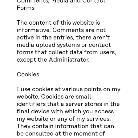
Comments, Media and Contact
Forms
The content of this website is
informative. Comments are not
active in the entries, there aren’t
media upload systems or contact
forms that collect data from users,
except the Administrator.
Cookies
I use cookies at various points on my
website. Cookies are small
identifiers that a server stores in the
final device with which you access
my website or any of my services.
They contain information that can
be consulted at the moment of