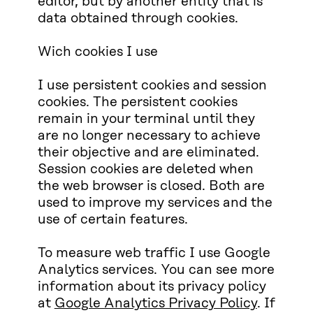
editor, but by another entity that is
data obtained through cookies.
Wich cookies I use
I use persistent cookies and session
cookies. The persistent cookies
remain in your terminal until they
are no longer necessary to achieve
their objective and are eliminated.
Session cookies are deleted when
the web browser is closed. Both are
used to improve my services and the
use of certain features.
To measure web traffic I use Google
Analytics services. You can see more
information about its privacy policy
at
Google Analytics Privacy Policy
. If