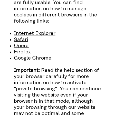
are fully usable. You can find
information on how to manage
cookies in different browsers in the
following links:
Internet Explorer
Safari
Opera
Firefox
Google Chrome
Important:
Read the help section of
your browser carefully for more
information on how to activate
“private browsing”. You can continue
visiting the website even if your
browser is in that mode, although
your browsing through our website
may not be optimal and some