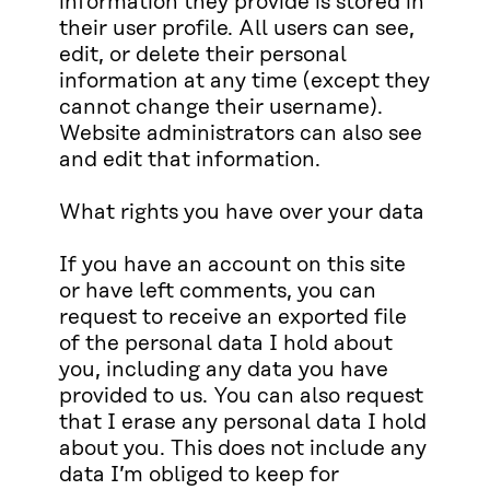
information they provide is stored in
their user profile. All users can see,
edit, or delete their personal
information at any time (except they
cannot change their username).
Website administrators can also see
and edit that information.
What rights you have over your data
If you have an account on this site
or have left comments, you can
request to receive an exported file
of the personal data I hold about
you, including any data you have
provided to us. You can also request
that I erase any personal data I hold
about you. This does not include any
data I’m obliged to keep for